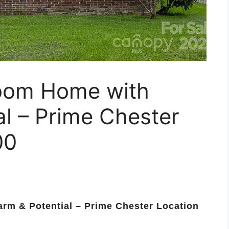
room Home with
l – Prime Chester
00
rm & Potential – Prime Chester Location