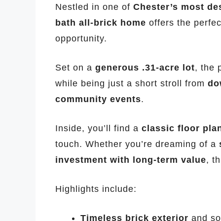
Nestled in one of
Chester’s most de
bath all-brick home
offers the perfe
opportunity.
Set on a
generous .31-acre lot
, the
while being just a short stroll from
do
community events
.
Inside, you’ll find a
classic floor pla
touch. Whether you’re dreaming of a
investment with long-term value
, t
Highlights include:
Timeless brick exterior
and sol