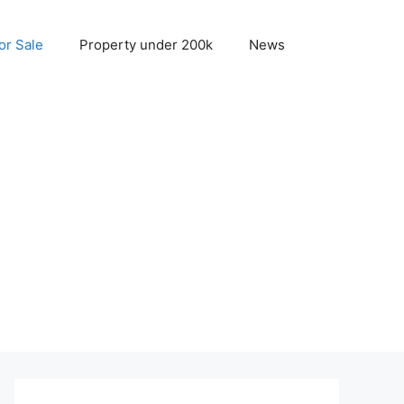
r Sale
Property under 200k
News