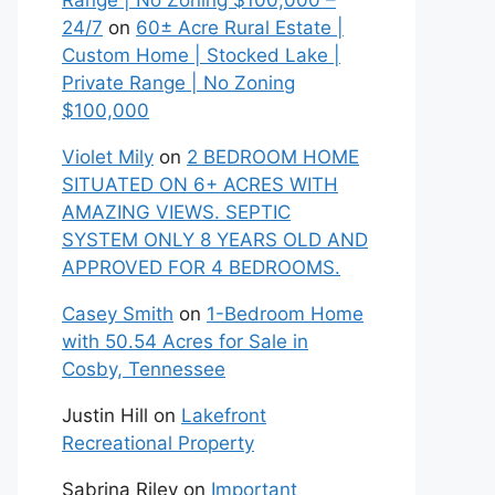
Range | No Zoning $100,000 –
24/7
on
60± Acre Rural Estate |
Custom Home | Stocked Lake |
Private Range | No Zoning
$100,000
Violet Mily
on
2 BEDROOM HOME
SITUATED ON 6+ ACRES WITH
AMAZING VIEWS. SEPTIC
SYSTEM ONLY 8 YEARS OLD AND
APPROVED FOR 4 BEDROOMS.
Casey Smith
on
1-Bedroom Home
with 50.54 Acres for Sale in
Cosby, Tennessee
Justin Hill
on
Lakefront
Recreational Property
Sabrina Riley
on
Important