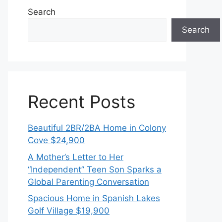
Search
Search
Recent Posts
Beautiful 2BR/2BA Home in Colony
Cove $24,900
A Mother’s Letter to Her
“Independent” Teen Son Sparks a
Global Parenting Conversation
Spacious Home in Spanish Lakes
Golf Village $19,900