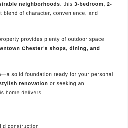
sirable neighborhoods
, this
3-bedroom, 2-
ct blend of character, convenience, and
 property provides plenty of outdoor space
wntown Chester’s shops, dining, and
n
—a solid foundation ready for your personal
stylish renovation
or seeking an
his home delivers.
id construction