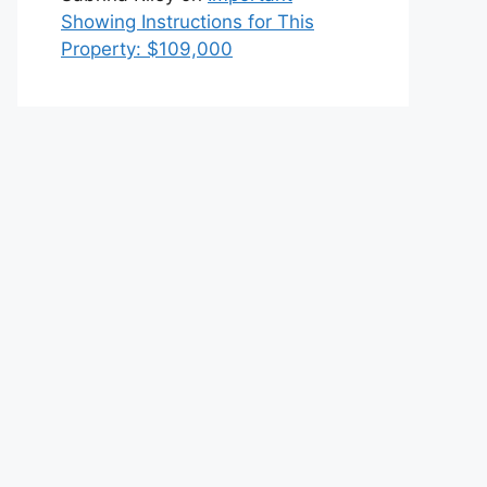
Showing Instructions for This
Property: $109,000