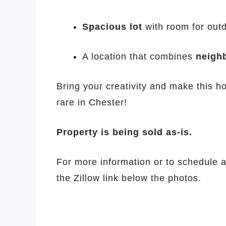
Spacious lot
with room for outd
A location that combines
neigh
Bring your creativity and make this ho
rare in Chester!
Property is being sold as-is.
For more information or to schedule a 
the Zillow link below the photos.