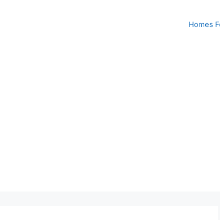
Homes Fo