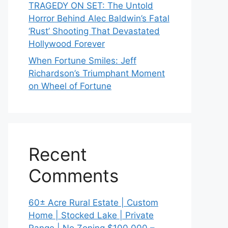
TRAGEDY ON SET: The Untold
Horror Behind Alec Baldwin’s Fatal
‘Rust’ Shooting That Devastated
Hollywood Forever
When Fortune Smiles: Jeff
Richardson’s Triumphant Moment
on Wheel of Fortune
Recent
Comments
60± Acre Rural Estate | Custom
Home | Stocked Lake | Private