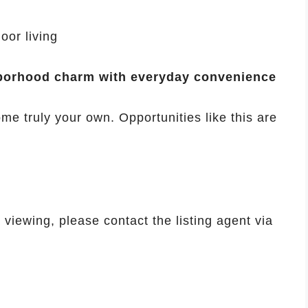
oor living
borhood charm with everyday convenience
me truly your own. Opportunities like this are
viewing, please contact the listing agent via