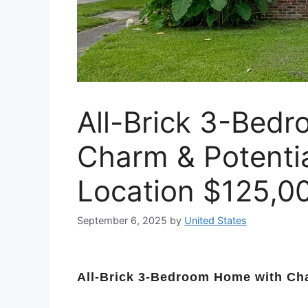
All-Brick 3-Bed
Charm & Potentia
Location $125,0
September 6, 2025
by
United States
All-Brick 3-Bedroom Home with Cha