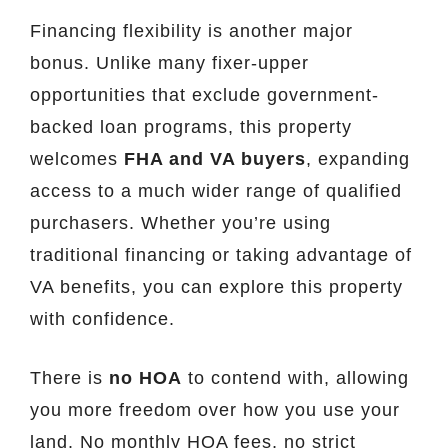
Financing flexibility is another major
bonus. Unlike many fixer-upper
opportunities that exclude government-
backed loan programs, this property
welcomes
FHA and VA buyers
, expanding
access to a much wider range of qualified
purchasers. Whether you’re using
traditional financing or taking advantage of
VA benefits, you can explore this property
with confidence.
There is
no HOA
to contend with, allowing
you more freedom over how you use your
land. No monthly HOA fees, no strict