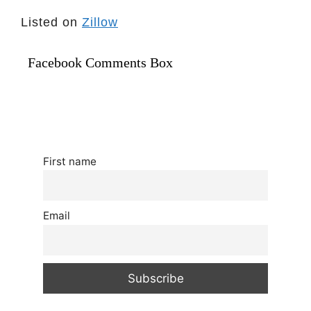
Listed on
Zillow
Facebook Comments Box
First name
Email