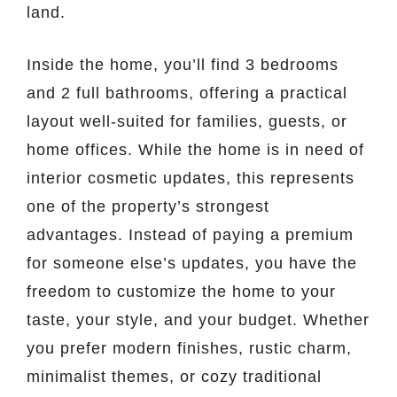
land.
Inside the home, you’ll find 3 bedrooms
and 2 full bathrooms, offering a practical
layout well-suited for families, guests, or
home offices. While the home is in need of
interior cosmetic updates, this represents
one of the property’s strongest
advantages. Instead of paying a premium
for someone else’s updates, you have the
freedom to customize the home to your
taste, your style, and your budget. Whether
you prefer modern finishes, rustic charm,
minimalist themes, or cozy traditional