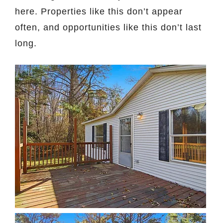
here. Properties like this don’t appear
often, and opportunities like this don’t last
long.