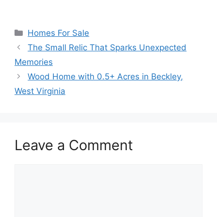
Categories
Homes For Sale
The Small Relic That Sparks Unexpected
Memories
Wood Home with 0.5+ Acres in Beckley,
West Virginia
Leave a Comment
Comment