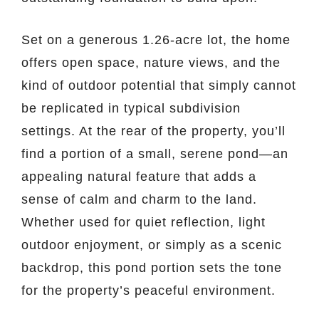
Set on a generous 1.26-acre lot, the home
offers open space, nature views, and the
kind of outdoor potential that simply cannot
be replicated in typical subdivision
settings. At the rear of the property, you’ll
find a portion of a small, serene pond—an
appealing natural feature that adds a
sense of calm and charm to the land.
Whether used for quiet reflection, light
outdoor enjoyment, or simply as a scenic
backdrop, this pond portion sets the tone
for the property’s peaceful environment.