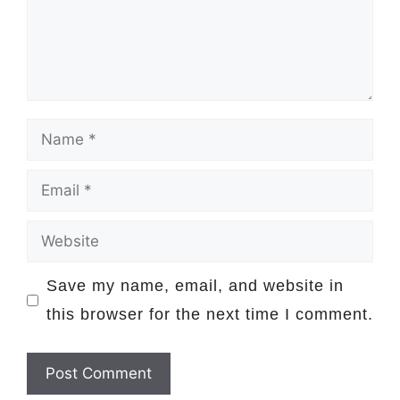
Name
Email
Website
Save my name, email, and website in
this browser for the next time I comment.