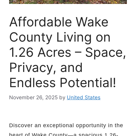
Affordable Wake
County Living on
1.26 Acres – Space,
Privacy, and
Endless Potential!
November 26, 2025
by
United States
Discover an exceptional opportunity in the
heart of Wake County—a spacious 1.26-