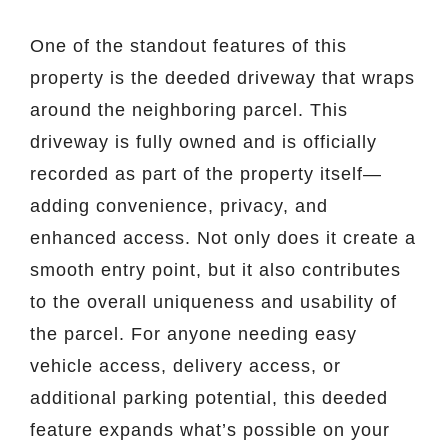
One of the standout features of this
property is the deeded driveway that wraps
around the neighboring parcel. This
driveway is fully owned and is officially
recorded as part of the property itself—
adding convenience, privacy, and
enhanced access. Not only does it create a
smooth entry point, but it also contributes
to the overall uniqueness and usability of
the parcel. For anyone needing easy
vehicle access, delivery access, or
additional parking potential, this deeded
feature expands what’s possible on your