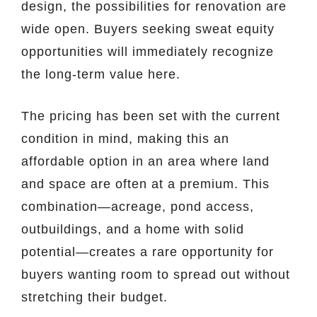
design, the possibilities for renovation are
wide open. Buyers seeking sweat equity
opportunities will immediately recognize
the long-term value here.
The pricing has been set with the current
condition in mind, making this an
affordable option in an area where land
and space are often at a premium. This
combination—acreage, pond access,
outbuildings, and a home with solid
potential—creates a rare opportunity for
buyers wanting room to spread out without
stretching their budget.