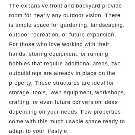
The expansive front and backyard provide
room for nearly any outdoor vision. There
is ample space for gardening, landscaping,
outdoor recreation, or future expansion.
For those who love working with their
hands, storing equipment, or running
hobbies that require additional areas, two
outbuildings are already in place on the
property. These structures are ideal for
storage, tools, lawn equipment, workshops,
crafting, or even future conversion ideas
depending on your needs. Few properties
come with this much usable space ready to
adapt to your lifestyle.