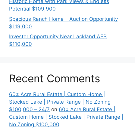
Historic Home with Park Views & Endless
Potential $109,900
Spacious Ranch Home – Auction Opportunity
$119,000
Investor Opportunity Near Lackland AFB
$110,000
Recent Comments
60± Acre Rural Estate | Custom Home |
Stocked Lake | Private Range | No Zoning
$100,000 – 24/7
on
60± Acre Rural Estate |
Custom Home | Stocked Lake | Private Range |
No Zoning $100,000