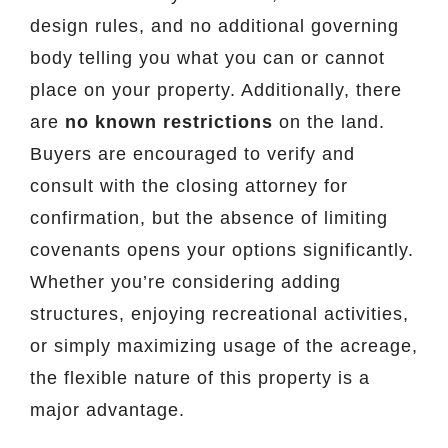
design rules, and no additional governing
body telling you what you can or cannot
place on your property. Additionally, there
are
no known restrictions
on the land.
Buyers are encouraged to verify and
consult with the closing attorney for
confirmation, but the absence of limiting
covenants opens your options significantly.
Whether you’re considering adding
structures, enjoying recreational activities,
or simply maximizing usage of the acreage,
the flexible nature of this property is a
major advantage.