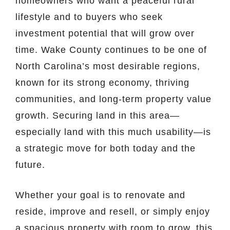
homeowners who want a peaceful rural
lifestyle and to buyers who seek
investment potential that will grow over
time. Wake County continues to be one of
North Carolina’s most desirable regions,
known for its strong economy, thriving
communities, and long-term property value
growth. Securing land in this area—
especially land with this much usability—is
a strategic move for both today and the
future.
Whether your goal is to renovate and
reside, improve and resell, or simply enjoy
a spacious property with room to grow, this