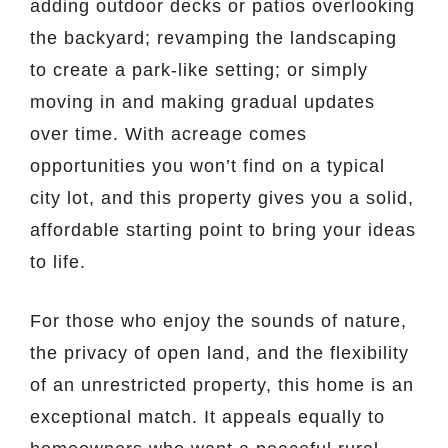
adding outdoor decks or patios overlooking
the backyard; revamping the landscaping
to create a park-like setting; or simply
moving in and making gradual updates
over time. With acreage comes
opportunities you won’t find on a typical
city lot, and this property gives you a solid,
affordable starting point to bring your ideas
to life.
For those who enjoy the sounds of nature,
the privacy of open land, and the flexibility
of an unrestricted property, this home is an
exceptional match. It appeals equally to