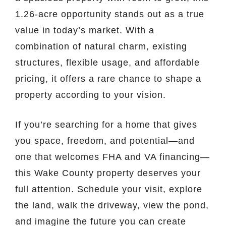
1.26-acre opportunity stands out as a true
value in today’s market. With a
combination of natural charm, existing
structures, flexible usage, and affordable
pricing, it offers a rare chance to shape a
property according to your vision.
If you’re searching for a home that gives
you space, freedom, and potential—and
one that welcomes FHA and VA financing—
this Wake County property deserves your
full attention. Schedule your visit, explore
the land, walk the driveway, view the pond,
and imagine the future you can create