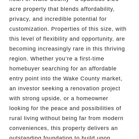
acre property that blends affordability,
privacy, and incredible potential for
customization. Properties of this size, with
this level of flexibility and opportunity, are
becoming increasingly rare in this thriving
region. Whether you’re a first-time
homebuyer searching for an affordable
entry point into the Wake County market,
an investor seeking a renovation project
with strong upside, or a homeowner
looking for the peace and possibilities of
rural living without being far from modern
conveniences, this property delivers an
outstanding foundation to build upon.