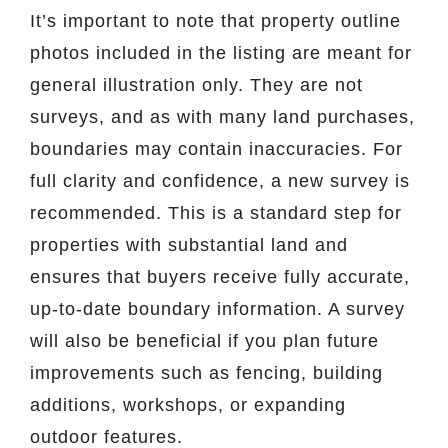
It’s important to note that property outline
photos included in the listing are meant for
general illustration only. They are not
surveys, and as with many land purchases,
boundaries may contain inaccuracies. For
full clarity and confidence, a new survey is
recommended. This is a standard step for
properties with substantial land and
ensures that buyers receive fully accurate,
up-to-date boundary information. A survey
will also be beneficial if you plan future
improvements such as fencing, building
additions, workshops, or expanding
outdoor features.