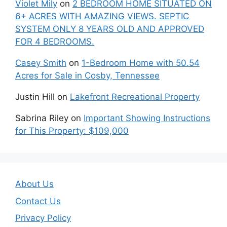
Violet Mily
on
2 BEDROOM HOME SITUATED ON
6+ ACRES WITH AMAZING VIEWS. SEPTIC
SYSTEM ONLY 8 YEARS OLD AND APPROVED
FOR 4 BEDROOMS.
Casey Smith
on
1-Bedroom Home with 50.54
Acres for Sale in Cosby, Tennessee
Justin Hill
on
Lakefront Recreational Property
Sabrina Riley
on
Important Showing Instructions
for This Property: $109,000
About Us
Contact Us
Privacy Policy