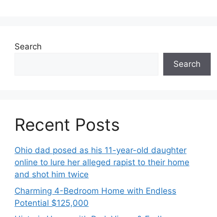
Search
Search
Recent Posts
Ohio dad posed as his 11-year-old daughter
online to lure her alleged rapist to their home
and shot him twice
Charming 4-Bedroom Home with Endless
Potential $125,000