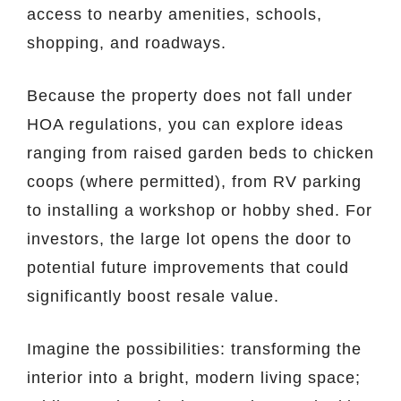
access to nearby amenities, schools,
shopping, and roadways.
Because the property does not fall under
HOA regulations, you can explore ideas
ranging from raised garden beds to chicken
coops (where permitted), from RV parking
to installing a workshop or hobby shed. For
investors, the large lot opens the door to
potential future improvements that could
significantly boost resale value.
Imagine the possibilities: transforming the
interior into a bright, modern living space;