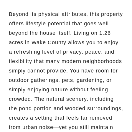
Beyond its physical attributes, this property
offers lifestyle potential that goes well
beyond the house itself. Living on 1.26
acres in Wake County allows you to enjoy
a refreshing level of privacy, peace, and
flexibility that many modern neighborhoods
simply cannot provide. You have room for
outdoor gatherings, pets, gardening, or
simply enjoying nature without feeling
crowded. The natural scenery, including
the pond portion and wooded surroundings,
creates a setting that feels far removed
from urban noise—yet you still maintain