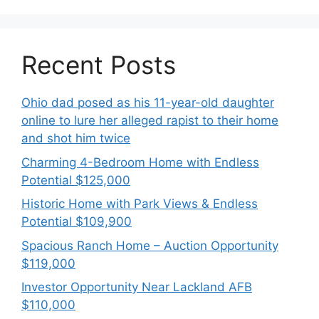
Recent Posts
Ohio dad posed as his 11-year-old daughter
online to lure her alleged rapist to their home
and shot him twice
Charming 4-Bedroom Home with Endless
Potential $125,000
Historic Home with Park Views & Endless
Potential $109,900
Spacious Ranch Home – Auction Opportunity
$119,000
Investor Opportunity Near Lackland AFB
$110,000