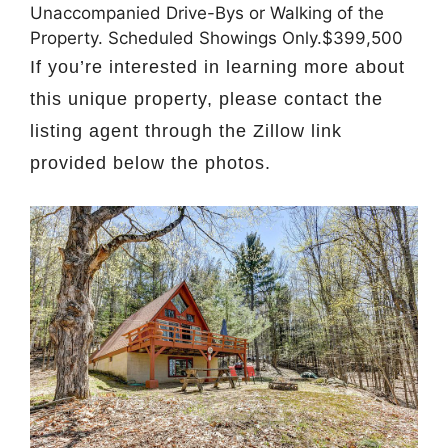
Unaccompanied Drive-Bys or Walking of the
Property. Scheduled Showings Only.$399,500
If you’re interested in learning more about
this unique property, please contact the
listing agent through the Zillow link
provided below the photos.