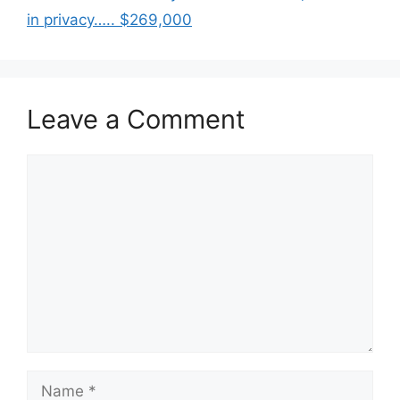
in privacy….. $269,000
Leave a Comment
Comment
Name