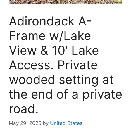
Adirondack A-
Frame w/Lake
View & 10′ Lake
Access. Private
wooded setting at
the end of a private
road.
May 29, 2025
by
United States