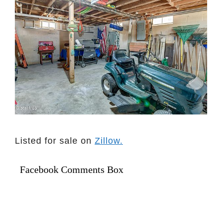
Listed for sale on
Zillow.
Facebook Comments Box