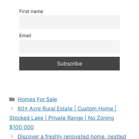
First name
Email
Categories
Homes For Sale
60± Acre Rural Estate | Custom Home |
Stocked Lake | Private Range | No Zoning
$100,000
Discover a freshly renovated home, nestled