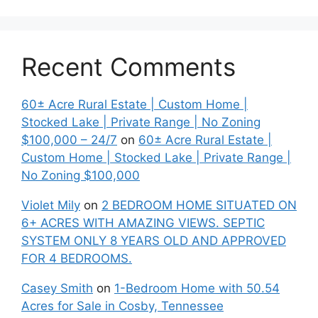
Recent Comments
60± Acre Rural Estate | Custom Home |
Stocked Lake | Private Range | No Zoning
$100,000 – 24/7
on
60± Acre Rural Estate |
Custom Home | Stocked Lake | Private Range |
No Zoning $100,000
Violet Mily
on
2 BEDROOM HOME SITUATED ON
6+ ACRES WITH AMAZING VIEWS. SEPTIC
SYSTEM ONLY 8 YEARS OLD AND APPROVED
FOR 4 BEDROOMS.
Casey Smith
on
1-Bedroom Home with 50.54
Acres for Sale in Cosby, Tennessee