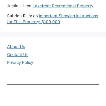
Justin Hill
on
Lakefront Recreational Property
Sabrina Riley
on
Important Showing Instructions
for This Property: $109,000
About Us
Contact Us
Privacy Policy