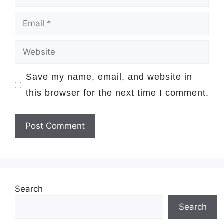
Email
Website
Save my name, email, and website in
this browser for the next time I comment.
Search
Search