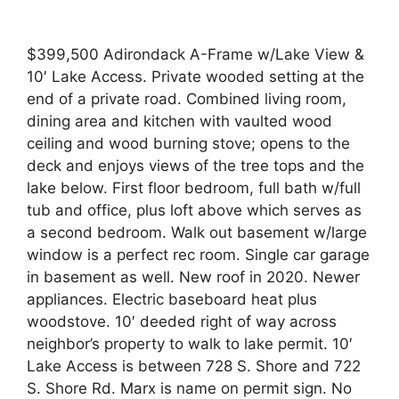
$399,500 Adirondack A-Frame w/Lake View &
10′ Lake Access. Private wooded setting at the
end of a private road. Combined living room,
dining area and kitchen with vaulted wood
ceiling and wood burning stove; opens to the
deck and enjoys views of the tree tops and the
lake below. First floor bedroom, full bath w/full
tub and office, plus loft above which serves as
a second bedroom. Walk out basement w/large
window is a perfect rec room. Single car garage
in basement as well. New roof in 2020. Newer
appliances. Electric baseboard heat plus
woodstove. 10′ deeded right of way across
neighbor’s property to walk to lake permit. 10′
Lake Access is between 728 S. Shore and 722
S. Shore Rd. Marx is name on permit sign. No