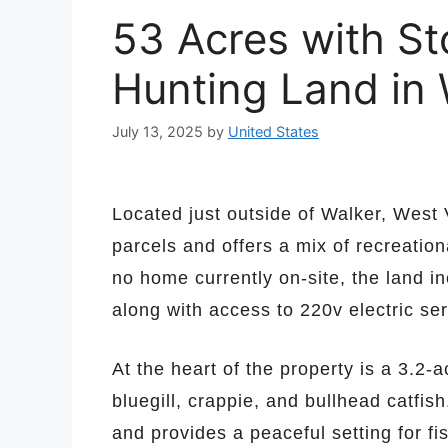
53 Acres with S
Hunting Land in 
July 13, 2025
by
United States
Located just outside of Walker, West 
parcels and offers a mix of recreation
no home currently on-site, the land in
along with access to 220v electric ser
At the heart of the property is a 3.2-
bluegill, crappie, and bullhead catfis
and provides a peaceful setting for fi