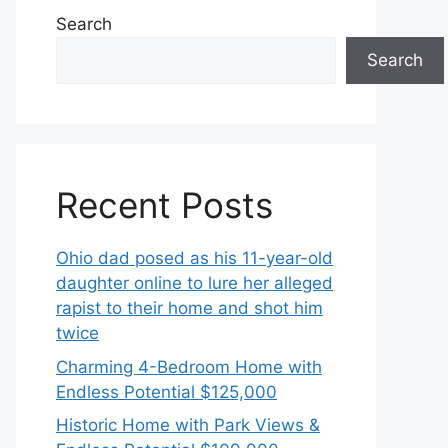
Search
Search
Recent Posts
Ohio dad posed as his 11-year-old
daughter online to lure her alleged
rapist to their home and shot him
twice
Charming 4-Bedroom Home with
Endless Potential $125,000
Historic Home with Park Views &