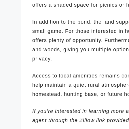
offers a shaded space for picnics or f
In addition to the pond, the land supp
small game. For those interested in hu
offers plenty of opportunity. Furtherm
and woods, giving you multiple options
privacy.
Access to local amenities remains con
help maintain a quiet rural atmosphere
homestead, hunting base, or future h
If you’re interested in learning more a
agent through the Zillow link provide