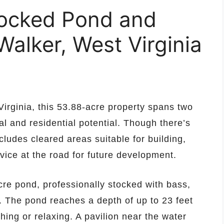
tocked Pond and
Walker, West Virginia
Virginia, this 53.88-acre property spans two
al and residential potential. Though there’s
cludes cleared areas suitable for building,
vice at the road for future development.
acre pond, professionally stocked with bass,
h. The pond reaches a depth of up to 23 feet
shing or relaxing. A pavilion near the water