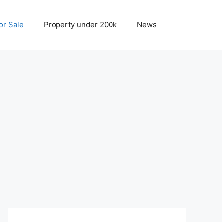
r Sale
Property under 200k
News