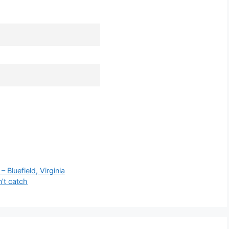
luefield, Virginia
n’t catch