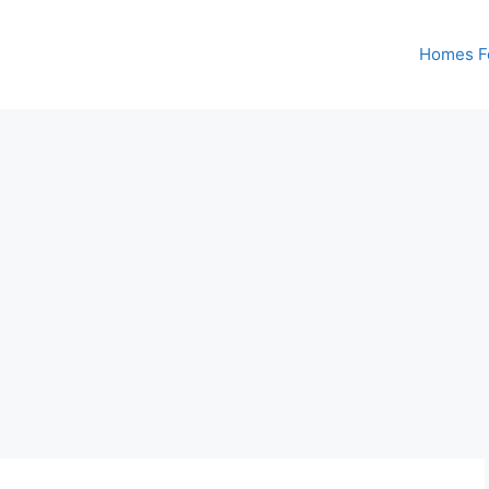
Homes Fo