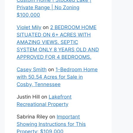
Custom Home | Stocked Lake |
Private Range | No Zoning
$100,000
Violet Mily
on
2 BEDROOM HOME
SITUATED ON 6+ ACRES WITH
AMAZING VIEWS. SEPTIC
SYSTEM ONLY 8 YEARS OLD AND
APPROVED FOR 4 BEDROOMS.
Casey Smith
on
1-Bedroom Home
with 50.54 Acres for Sale in
Cosby, Tennessee
Justin Hill
on
Lakefront
Recreational Property
Sabrina Riley
on
Important
Showing Instructions for This
Property: $109,000