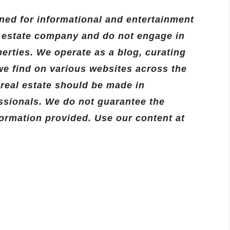
ned for informational and entertainment
l estate company and do not engage in
operties. We operate as a blog, curating
we find on various websites across the
o real estate should be made in
essionals. We do not guarantee the
formation provided. Use our content at