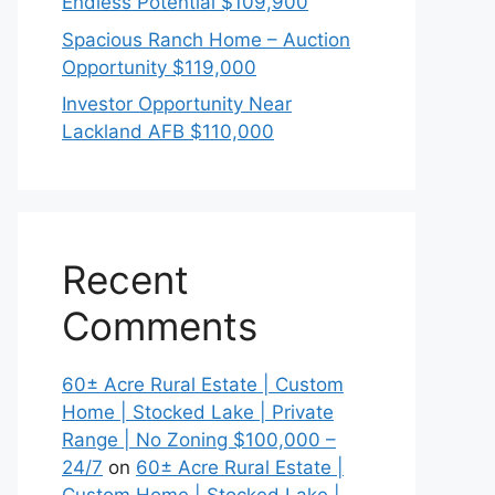
Endless Potential $109,900
Spacious Ranch Home – Auction
Opportunity $119,000
Investor Opportunity Near
Lackland AFB $110,000
Recent
Comments
60± Acre Rural Estate | Custom
Home | Stocked Lake | Private
Range | No Zoning $100,000 –
24/7
on
60± Acre Rural Estate |