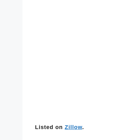
Listed on
Zillow
.