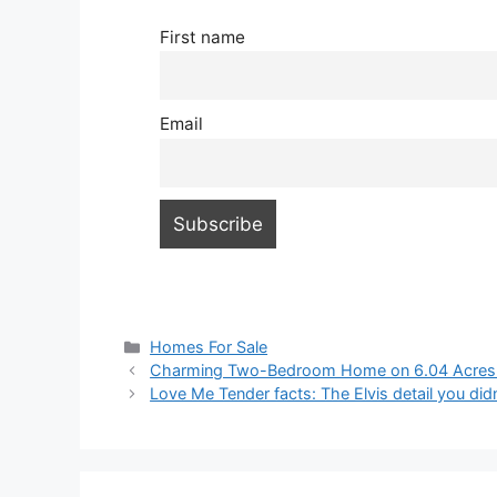
First name
Email
Categories
Homes For Sale
Charming Two-Bedroom Home on 6.04 Acres – B
Love Me Tender facts: The Elvis detail you did