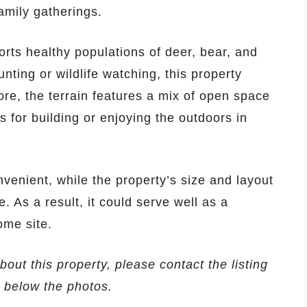
amily gatherings.
orts healthy populations of deer, bear, and
nting or wildlife watching, this property
ore, the terrain features a mix of open space
 for building or enjoying the outdoors in
venient, while the property’s size and layout
. As a result, it could serve well as a
ome site.
bout this property, please contact the listing
d below the photos.