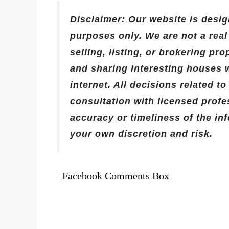
Disclaimer: Our website is desig
purposes only. We are not a rea
selling, listing, or brokering pr
and sharing interesting houses 
internet. All decisions related t
consultation with licensed prof
accuracy or timeliness of the in
your own discretion and risk.
Facebook Comments Box