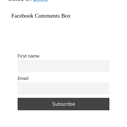
Facebook Comments Box
First name
Email