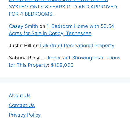
SYSTEM ONLY 8 YEARS OLD AND APPROVED
FOR 4 BEDROOMS.
Casey Smith
on
1-Bedroom Home with 50.54
Acres for Sale in Cosby, Tennessee
Justin Hill
on
Lakefront Recreational Property
Sabrina Riley
on
Important Showing Instructions
for This Property: $109,000
About Us
Contact Us
Privacy Policy