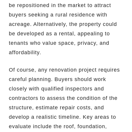
be repositioned in the market to attract
buyers seeking a rural residence with
acreage. Alternatively, the property could
be developed as a rental, appealing to
tenants who value space, privacy, and
affordability.
Of course, any renovation project requires
careful planning. Buyers should work
closely with qualified inspectors and
contractors to assess the condition of the
structure, estimate repair costs, and
develop a realistic timeline. Key areas to
evaluate include the roof, foundation,