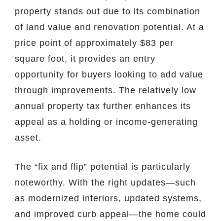
property stands out due to its combination
of land value and renovation potential. At a
price point of approximately $83 per
square foot, it provides an entry
opportunity for buyers looking to add value
through improvements. The relatively low
annual property tax further enhances its
appeal as a holding or income-generating
asset.
The “fix and flip” potential is particularly
noteworthy. With the right updates—such
as modernized interiors, updated systems,
and improved curb appeal—the home could