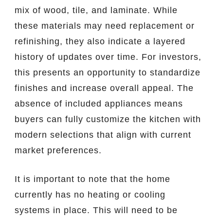
mix of wood, tile, and laminate. While
these materials may need replacement or
refinishing, they also indicate a layered
history of updates over time. For investors,
this presents an opportunity to standardize
finishes and increase overall appeal. The
absence of included appliances means
buyers can fully customize the kitchen with
modern selections that align with current
market preferences.
It is important to note that the home
currently has no heating or cooling
systems in place. This will need to be