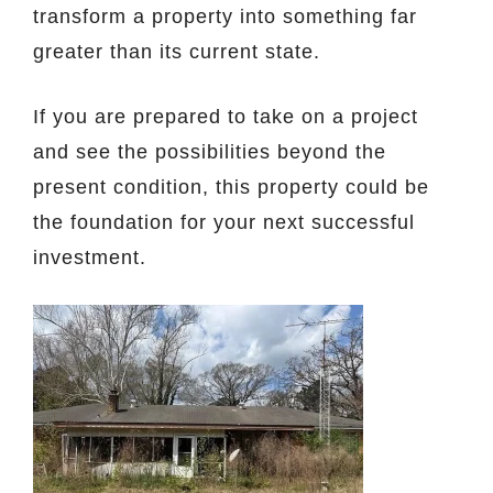
transform a property into something far
greater than its current state.
If you are prepared to take on a project
and see the possibilities beyond the
present condition, this property could be
the foundation for your next successful
investment.