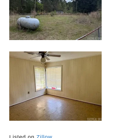
Listed on
Zillow