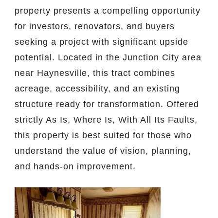
property presents a compelling opportunity
for investors, renovators, and buyers
seeking a project with significant upside
potential. Located in the Junction City area
near Haynesville, this tract combines
acreage, accessibility, and an existing
structure ready for transformation. Offered
strictly As Is, Where Is, With All Its Faults,
this property is best suited for those who
understand the value of vision, planning,
and hands-on improvement.