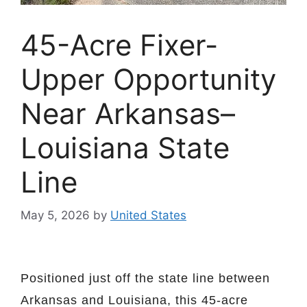
45-Acre Fixer-
Upper Opportunity
Near Arkansas–
Louisiana State
Line
May 5, 2026
by
United States
Positioned just off the state line between
Arkansas and Louisiana, this 45-acre