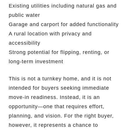
Existing utilities including natural gas and
public water
Garage and carport for added functionality
A rural location with privacy and
accessibility
Strong potential for flipping, renting, or
long-term investment
This is not a turnkey home, and it is not
intended for buyers seeking immediate
move-in readiness. Instead, it is an
opportunity—one that requires effort,
planning, and vision. For the right buyer,
however, it represents a chance to