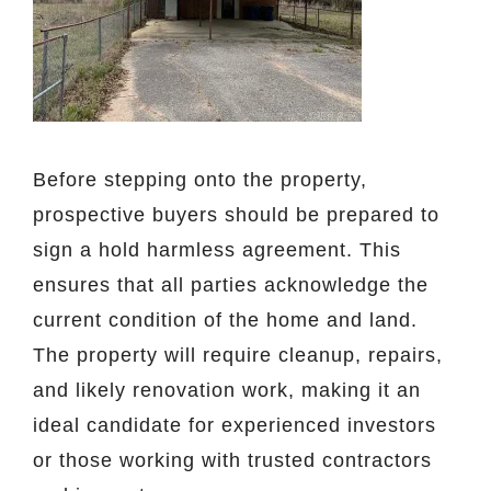
Before stepping onto the property,
prospective buyers should be prepared to
sign a hold harmless agreement. This
ensures that all parties acknowledge the
current condition of the home and land.
The property will require cleanup, repairs,
and likely renovation work, making it an
ideal candidate for experienced investors
or those working with trusted contractors