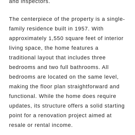
and inspectors.
The centerpiece of the property is a single-
family residence built in 1957. With
approximately 1,550 square feet of interior
living space, the home features a
traditional layout that includes three
bedrooms and two full bathrooms. All
bedrooms are located on the same level,
making the floor plan straightforward and
functional. While the home does require
updates, its structure offers a solid starting
point for a renovation project aimed at
resale or rental income.