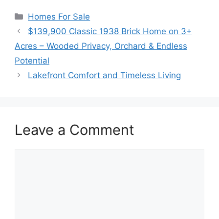
Categories
Homes For Sale
$139,900 Classic 1938 Brick Home on 3+
Acres – Wooded Privacy, Orchard & Endless
Potential
Lakefront Comfort and Timeless Living
Leave a Comment
Comment