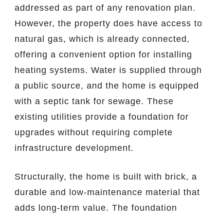
addressed as part of any renovation plan.
However, the property does have access to
natural gas, which is already connected,
offering a convenient option for installing
heating systems. Water is supplied through
a public source, and the home is equipped
with a septic tank for sewage. These
existing utilities provide a foundation for
upgrades without requiring complete
infrastructure development.
Structurally, the home is built with brick, a
durable and low-maintenance material that
adds long-term value. The foundation