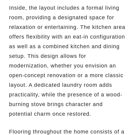
Inside, the layout includes a formal living
room, providing a designated space for
relaxation or entertaining. The kitchen area
offers flexibility with an eat-in configuration
as well as a combined kitchen and dining
setup. This design allows for
modernization, whether you envision an
open-concept renovation or a more classic
layout. A dedicated laundry room adds
practicality, while the presence of a wood-
burning stove brings character and
potential charm once restored.
Flooring throughout the home consists of a