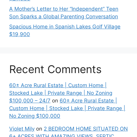
A Mother’s Letter to Her “Independent” Teen
Son Sparks a Global Parenting Conversation
Spacious Home in Spanish Lakes Golf Village
$19,900
Recent Comments
60± Acre Rural Estate | Custom Home |
Stocked Lake | Private Range | No Zoning
$100,000 – 24/7
on
60± Acre Rural Estate |
Custom Home | Stocked Lake | Private Range |
No Zoning $100,000
Violet Mily
on
2 BEDROOM HOME SITUATED ON
6+ ACRES WITH AMAZING VIEWS. SEPTIC