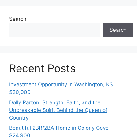
Search
Search
Recent Posts
Investment Opportunity in Washington, KS
$20,000
Dolly Parton: Strength, Faith, and the
Unbreakable Spirit Behind the Queen of
Country
Beautiful 2BR/2BA Home in Colony Cove
$24,900