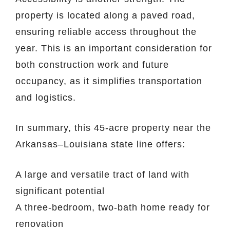
property is located along a paved road,
ensuring reliable access throughout the
year. This is an important consideration for
both construction work and future
occupancy, as it simplifies transportation
and logistics.
In summary, this 45-acre property near the
Arkansas–Louisiana state line offers:
A large and versatile tract of land with
significant potential
A three-bedroom, two-bath home ready for
renovation