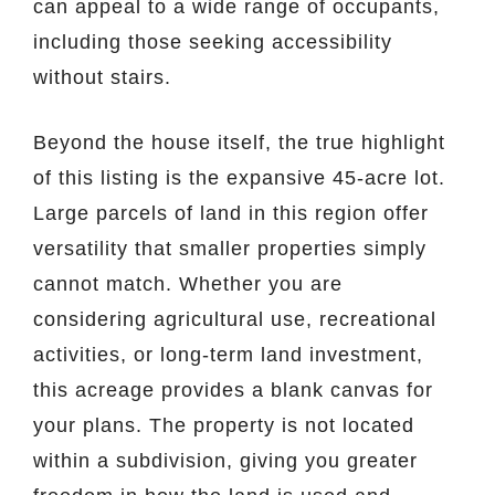
can appeal to a wide range of occupants,
including those seeking accessibility
without stairs.
Beyond the house itself, the true highlight
of this listing is the expansive 45-acre lot.
Large parcels of land in this region offer
versatility that smaller properties simply
cannot match. Whether you are
considering agricultural use, recreational
activities, or long-term land investment,
this acreage provides a blank canvas for
your plans. The property is not located
within a subdivision, giving you greater