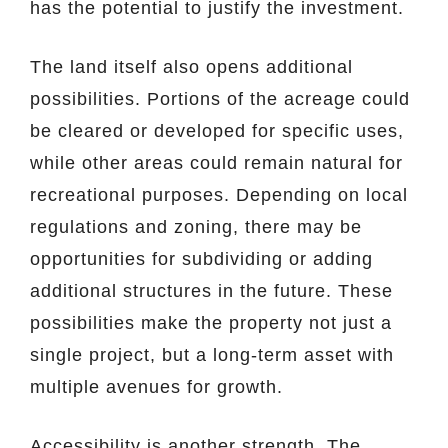
has the potential to justify the investment.
The land itself also opens additional
possibilities. Portions of the acreage could
be cleared or developed for specific uses,
while other areas could remain natural for
recreational purposes. Depending on local
regulations and zoning, there may be
opportunities for subdividing or adding
additional structures in the future. These
possibilities make the property not just a
single project, but a long-term asset with
multiple avenues for growth.
Accessibility is another strength. The