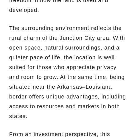
freedom in how the land is used and
developed.
The surrounding environment reflects the
rural charm of the Junction City area. With
open space, natural surroundings, and a
quieter pace of life, the location is well-
suited for those who appreciate privacy
and room to grow. At the same time, being
situated near the Arkansas–Louisiana
border offers unique advantages, including
access to resources and markets in both
states.
From an investment perspective, this