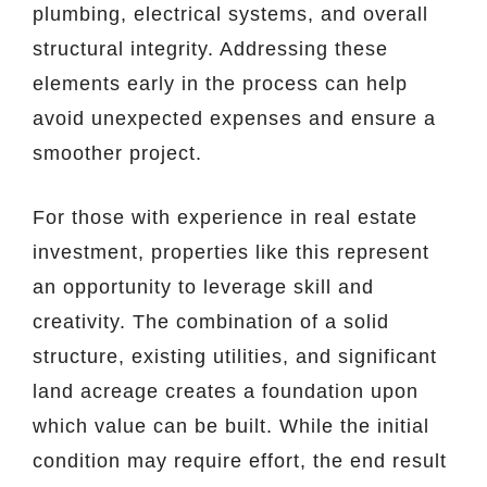
plumbing, electrical systems, and overall
structural integrity. Addressing these
elements early in the process can help
avoid unexpected expenses and ensure a
smoother project.
For those with experience in real estate
investment, properties like this represent
an opportunity to leverage skill and
creativity. The combination of a solid
structure, existing utilities, and significant
land acreage creates a foundation upon
which value can be built. While the initial
condition may require effort, the end result