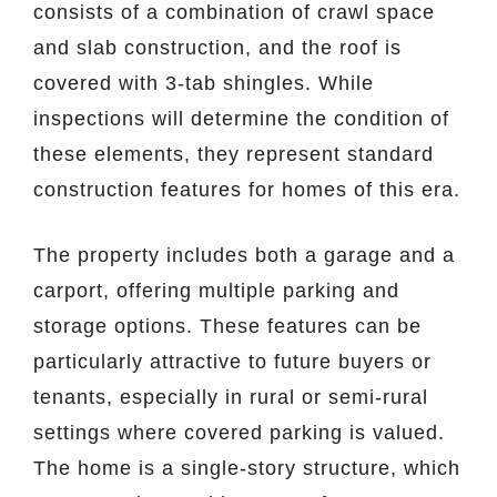
consists of a combination of crawl space
and slab construction, and the roof is
covered with 3-tab shingles. While
inspections will determine the condition of
these elements, they represent standard
construction features for homes of this era.
The property includes both a garage and a
carport, offering multiple parking and
storage options. These features can be
particularly attractive to future buyers or
tenants, especially in rural or semi-rural
settings where covered parking is valued.
The home is a single-story structure, which