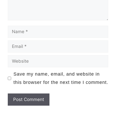
Name
Email
Website
Save my name, email, and website in
this browser for the next time I comment.