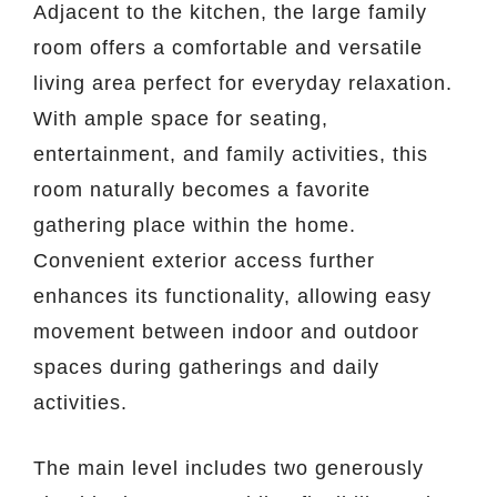
Adjacent to the kitchen, the large family
room offers a comfortable and versatile
living area perfect for everyday relaxation.
With ample space for seating,
entertainment, and family activities, this
room naturally becomes a favorite
gathering place within the home.
Convenient exterior access further
enhances its functionality, allowing easy
movement between indoor and outdoor
spaces during gatherings and daily
activities.
The main level includes two generously