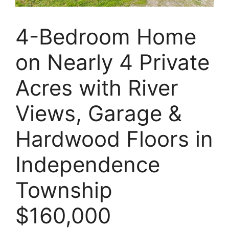
4-Bedroom Home
on Nearly 4 Private
Acres with River
Views, Garage &
Hardwood Floors in
Independence
Township
$160,000