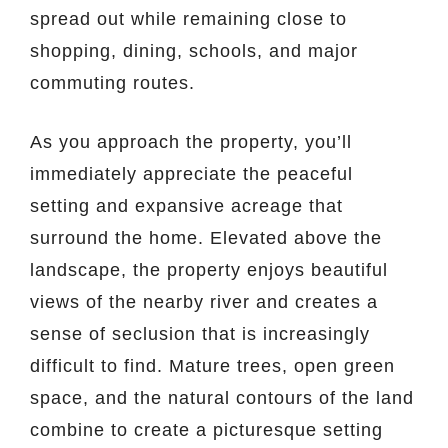
spread out while remaining close to
shopping, dining, schools, and major
commuting routes.
As you approach the property, you’ll
immediately appreciate the peaceful
setting and expansive acreage that
surround the home. Elevated above the
landscape, the property enjoys beautiful
views of the nearby river and creates a
sense of seclusion that is increasingly
difficult to find. Mature trees, open green
space, and the natural contours of the land
combine to create a picturesque setting