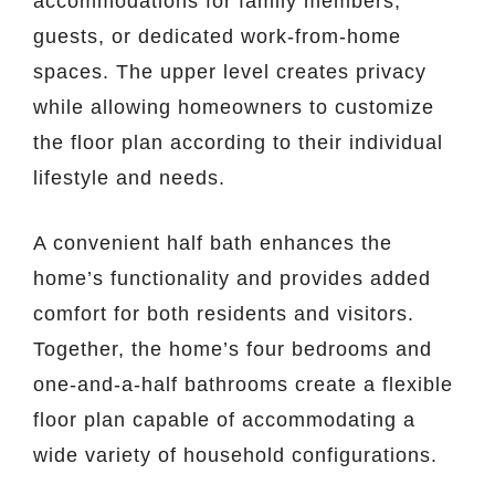
accommodations for family members,
guests, or dedicated work-from-home
spaces. The upper level creates privacy
while allowing homeowners to customize
the floor plan according to their individual
lifestyle and needs.
A convenient half bath enhances the
home’s functionality and provides added
comfort for both residents and visitors.
Together, the home’s four bedrooms and
one-and-a-half bathrooms create a flexible
floor plan capable of accommodating a
wide variety of household configurations.