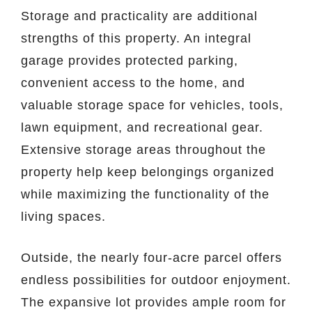
Storage and practicality are additional
strengths of this property. An integral
garage provides protected parking,
convenient access to the home, and
valuable storage space for vehicles, tools,
lawn equipment, and recreational gear.
Extensive storage areas throughout the
property help keep belongings organized
while maximizing the functionality of the
living spaces.
Outside, the nearly four-acre parcel offers
endless possibilities for outdoor enjoyment.
The expansive lot provides ample room for