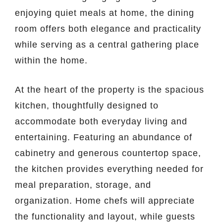
enjoying quiet meals at home, the dining
room offers both elegance and practicality
while serving as a central gathering place
within the home.
At the heart of the property is the spacious
kitchen, thoughtfully designed to
accommodate both everyday living and
entertaining. Featuring an abundance of
cabinetry and generous countertop space,
the kitchen provides everything needed for
meal preparation, storage, and
organization. Home chefs will appreciate
the functionality and layout, while guests