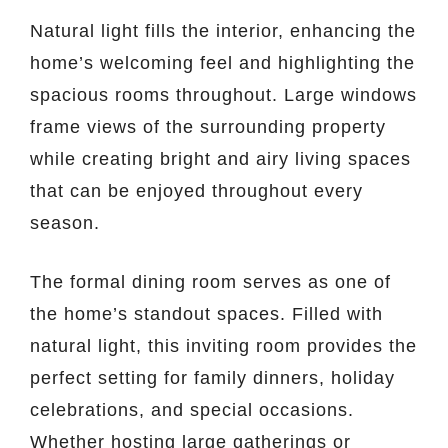
Natural light fills the interior, enhancing the
home’s welcoming feel and highlighting the
spacious rooms throughout. Large windows
frame views of the surrounding property
while creating bright and airy living spaces
that can be enjoyed throughout every
season.
The formal dining room serves as one of
the home’s standout spaces. Filled with
natural light, this inviting room provides the
perfect setting for family dinners, holiday
celebrations, and special occasions.
Whether hosting large gatherings or