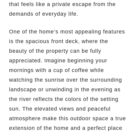
that feels like a private escape from the
demands of everyday life.
One of the home’s most appealing features
is the spacious front deck, where the
beauty of the property can be fully
appreciated. Imagine beginning your
mornings with a cup of coffee while
watching the sunrise over the surrounding
landscape or unwinding in the evening as
the river reflects the colors of the setting
sun. The elevated views and peaceful
atmosphere make this outdoor space a true
extension of the home and a perfect place