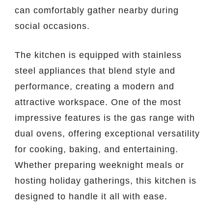
can comfortably gather nearby during
social occasions.
The kitchen is equipped with stainless
steel appliances that blend style and
performance, creating a modern and
attractive workspace. One of the most
impressive features is the gas range with
dual ovens, offering exceptional versatility
for cooking, baking, and entertaining.
Whether preparing weeknight meals or
hosting holiday gatherings, this kitchen is
designed to handle it all with ease.