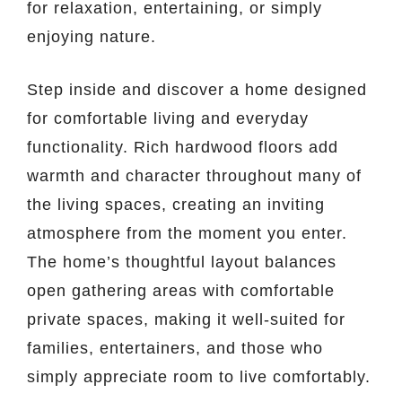
for relaxation, entertaining, or simply
enjoying nature.
Step inside and discover a home designed
for comfortable living and everyday
functionality. Rich hardwood floors add
warmth and character throughout many of
the living spaces, creating an inviting
atmosphere from the moment you enter.
The home’s thoughtful layout balances
open gathering areas with comfortable
private spaces, making it well-suited for
families, entertainers, and those who
simply appreciate room to live comfortably.