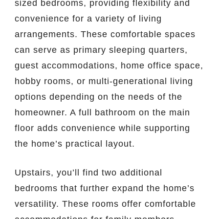
sized bedrooms, providing flexibility and
convenience for a variety of living
arrangements. These comfortable spaces
can serve as primary sleeping quarters,
guest accommodations, home office space,
hobby rooms, or multi-generational living
options depending on the needs of the
homeowner. A full bathroom on the main
floor adds convenience while supporting
the home’s practical layout.
Upstairs, you’ll find two additional
bedrooms that further expand the home’s
versatility. These rooms offer comfortable