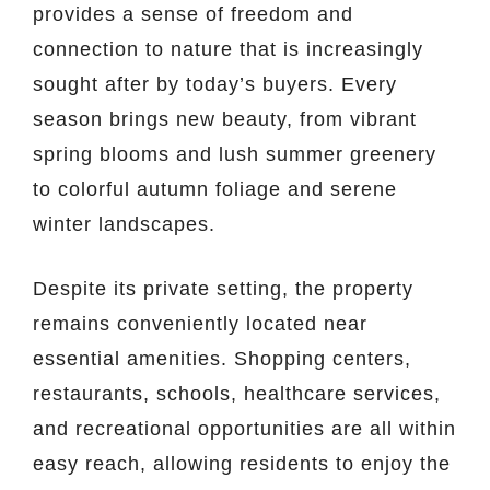
provides a sense of freedom and
connection to nature that is increasingly
sought after by today’s buyers. Every
season brings new beauty, from vibrant
spring blooms and lush summer greenery
to colorful autumn foliage and serene
winter landscapes.
Despite its private setting, the property
remains conveniently located near
essential amenities. Shopping centers,
restaurants, schools, healthcare services,
and recreational opportunities are all within
easy reach, allowing residents to enjoy the