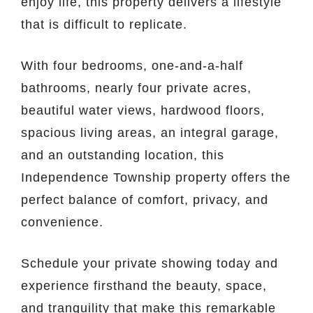
enjoy life, this property delivers a lifestyle
that is difficult to replicate.
With four bedrooms, one-and-a-half
bathrooms, nearly four private acres,
beautiful water views, hardwood floors,
spacious living areas, an integral garage,
and an outstanding location, this
Independence Township property offers the
perfect balance of comfort, privacy, and
convenience.
Schedule your private showing today and
experience firsthand the beauty, space,
and tranquility that make this remarkable