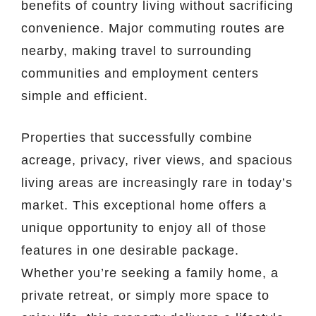
benefits of country living without sacrificing
convenience. Major commuting routes are
nearby, making travel to surrounding
communities and employment centers
simple and efficient.
Properties that successfully combine
acreage, privacy, river views, and spacious
living areas are increasingly rare in today’s
market. This exceptional home offers a
unique opportunity to enjoy all of those
features in one desirable package.
Whether you’re seeking a family home, a
private retreat, or simply more space to