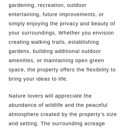
gardening, recreation, outdoor
entertaining, future improvements, or
simply enjoying the privacy and beauty of
your surroundings. Whether you envision
creating walking trails, establishing
gardens, building additional outdoor
amenities, or maintaining open green
space, the property offers the flexibility to
bring your ideas to life.
Nature lovers will appreciate the
abundance of wildlife and the peaceful
atmosphere created by the property’s size
and setting. The surrounding acreage