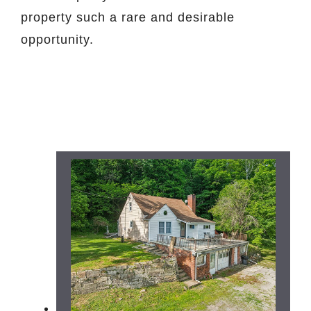
property such a rare and desirable
opportunity.