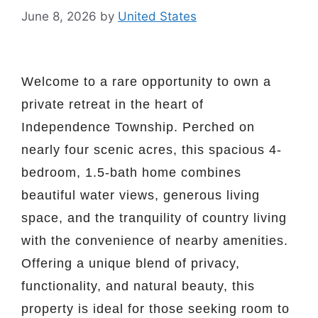
June 8, 2026
by
United States
Welcome to a rare opportunity to own a
private retreat in the heart of
Independence Township. Perched on
nearly four scenic acres, this spacious 4-
bedroom, 1.5-bath home combines
beautiful water views, generous living
space, and the tranquility of country living
with the convenience of nearby amenities.
Offering a unique blend of privacy,
functionality, and natural beauty, this
property is ideal for those seeking room to