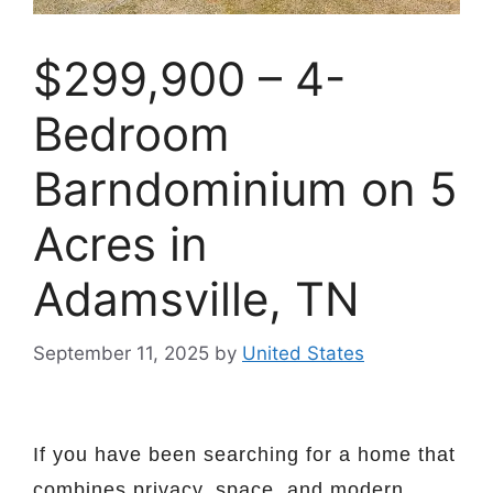
$299,900 – 4-
Bedroom
Barndominium on 5
Acres in
Adamsville, TN
September 11, 2025
by
United States
If you have been searching for a home that
combines privacy, space, and modern