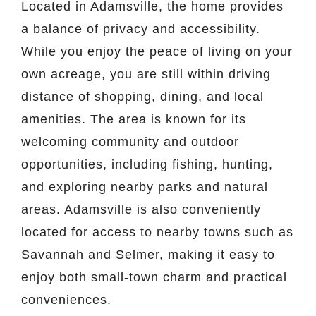
Located in Adamsville, the home provides
a balance of privacy and accessibility.
While you enjoy the peace of living on your
own acreage, you are still within driving
distance of shopping, dining, and local
amenities. The area is known for its
welcoming community and outdoor
opportunities, including fishing, hunting,
and exploring nearby parks and natural
areas. Adamsville is also conveniently
located for access to nearby towns such as
Savannah and Selmer, making it easy to
enjoy both small-town charm and practical
conveniences.