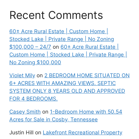
Recent Comments
60± Acre Rural Estate | Custom Home |
Stocked Lake | Private Range | No Zoning
$100,000 – 24/7
on
60± Acre Rural Estate |
Custom Home | Stocked Lake | Private Range |
No Zoning $100,000
Violet Mily
on
2 BEDROOM HOME SITUATED ON
6+ ACRES WITH AMAZING VIEWS. SEPTIC
SYSTEM ONLY 8 YEARS OLD AND APPROVED
FOR 4 BEDROOMS.
Casey Smith
on
1-Bedroom Home with 50.54
Acres for Sale in Cosby, Tennessee
Justin Hill
on
Lakefront Recreational Property