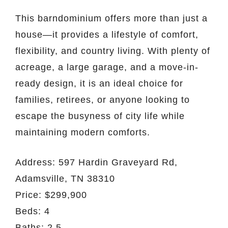
This barndominium offers more than just a
house—it provides a lifestyle of comfort,
flexibility, and country living. With plenty of
acreage, a large garage, and a move-in-
ready design, it is an ideal choice for
families, retirees, or anyone looking to
escape the busyness of city life while
maintaining modern comforts.
Address: 597 Hardin Graveyard Rd,
Adamsville, TN 38310
Price: $299,900
Beds: 4
Baths: 2.5