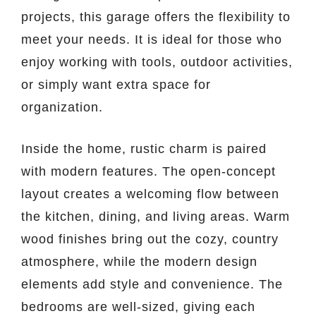
projects, this garage offers the flexibility to
meet your needs. It is ideal for those who
enjoy working with tools, outdoor activities,
or simply want extra space for
organization.
Inside the home, rustic charm is paired
with modern features. The open-concept
layout creates a welcoming flow between
the kitchen, dining, and living areas. Warm
wood finishes bring out the cozy, country
atmosphere, while the modern design
elements add style and convenience. The
bedrooms are well-sized, giving each