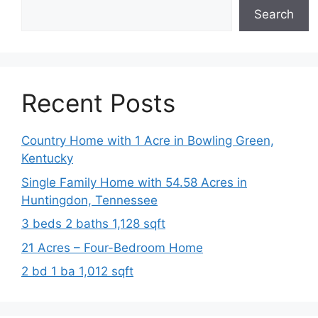
Search
Recent Posts
Country Home with 1 Acre in Bowling Green,
Kentucky
Single Family Home with 54.58 Acres in
Huntingdon, Tennessee
3 beds 2 baths 1,128 sqft
21 Acres – Four-Bedroom Home
2 bd 1 ba 1,012 sqft