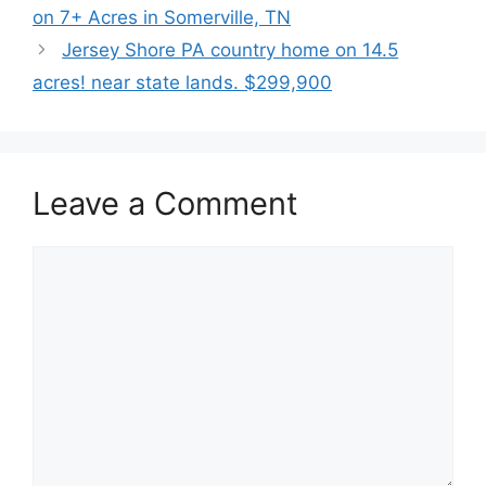
on 7+ Acres in Somerville, TN
Jersey Shore PA country home on 14.5
acres! near state lands. $299,900
Leave a Comment
Comment