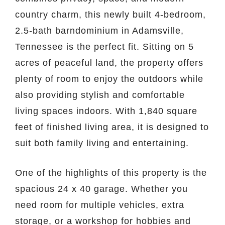
country charm, this newly built 4-bedroom,
2.5-bath barndominium in Adamsville,
Tennessee is the perfect fit. Sitting on 5
acres of peaceful land, the property offers
plenty of room to enjoy the outdoors while
also providing stylish and comfortable
living spaces indoors. With 1,840 square
feet of finished living area, it is designed to
suit both family living and entertaining.
One of the highlights of this property is the
spacious 24 x 40 garage. Whether you
need room for multiple vehicles, extra
storage, or a workshop for hobbies and