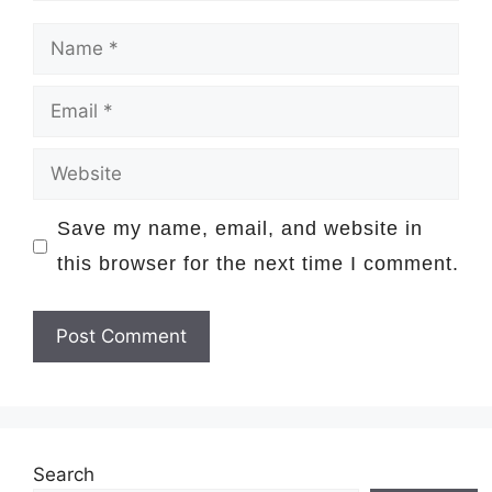
Name
Email
Website
Save my name, email, and website in
this browser for the next time I comment.
Search