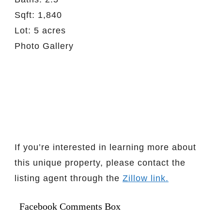
Sqft: 1,840
Lot: 5 acres
Photo Gallery
If you’re interested in learning more about
this unique property, please contact the
listing agent through the
Zillow link.
Facebook Comments Box