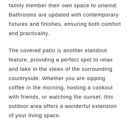
family member their own space to unwind.
Bathrooms are updated with contemporary
fixtures and finishes, ensuring both comfort
and practicality.
The covered patio is another standout
feature, providing a perfect spot to relax
and take in the views of the surrounding
countryside. Whether you are sipping
coffee in the morning, hosting a cookout
with friends, or watching the sunset, this
outdoor area offers a wonderful extension
of your living space.