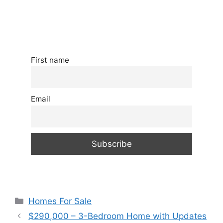
First name
Email
Categories
Homes For Sale
$290,000 – 3-Bedroom Home with Updates