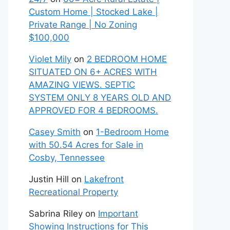
Custom Home | Stocked Lake |
Private Range | No Zoning
$100,000
Violet Mily
on
2 BEDROOM HOME
SITUATED ON 6+ ACRES WITH
AMAZING VIEWS. SEPTIC
SYSTEM ONLY 8 YEARS OLD AND
APPROVED FOR 4 BEDROOMS.
Casey Smith
on
1-Bedroom Home
with 50.54 Acres for Sale in
Cosby, Tennessee
Justin Hill
on
Lakefront
Recreational Property
Sabrina Riley
on
Important
Showing Instructions for This