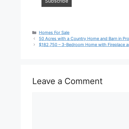
Categories
Homes For Sale
50 Acres with a Country Home and Barn in Proc
$182,750 – 3-Bedroom Home with Fireplace an
Leave a Comment
Comment