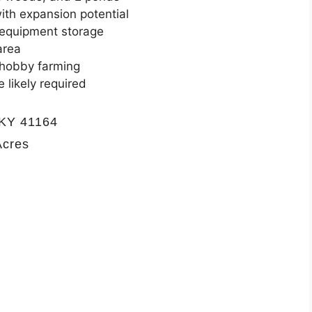
ith expansion potential
 equipment storage
area
r hobby farming
 likely required
 KY 41164
Acres