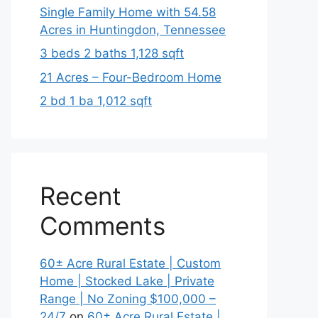
Single Family Home with 54.58
Acres in Huntingdon, Tennessee
3 beds 2 baths 1,128 sqft
21 Acres – Four-Bedroom Home
2 bd 1 ba 1,012 sqft
Recent
Comments
60± Acre Rural Estate | Custom
Home | Stocked Lake | Private
Range | No Zoning $100,000 –
24/7
on
60± Acre Rural Estate |