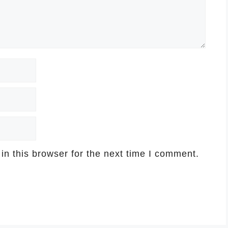
n this browser for the next time I comment.