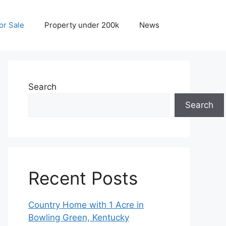
r Sale
Property under 200k
News
Search
Search
Recent Posts
Country Home with 1 Acre in
Bowling Green, Kentucky