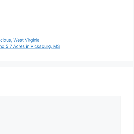
ious, West Virginia
d 5.7 Acres in Vicksburg, MS