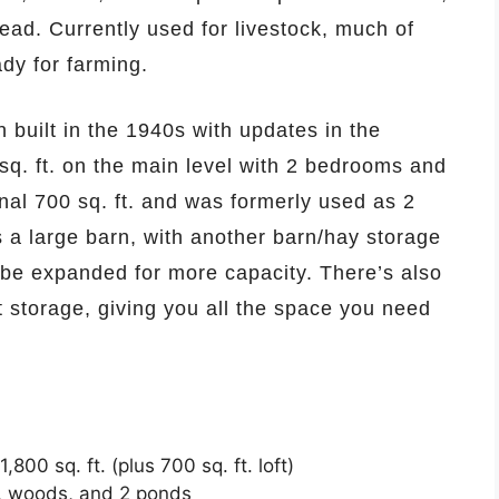
ad. Currently used for livestock, much of
dy for farming.
built in the 1940s with updates in the
sq. ft. on the main level with 2 bedrooms and
nal 700 sq. ft. and was formerly used as 2
 a large barn, with another barn/hay storage
y be expanded for more capacity. There’s also
 storage, giving you all the space you need
00 sq. ft. (plus 700 sq. ft. loft)
s, woods, and 2 ponds