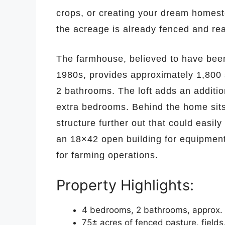
crops, or creating your dream homeste
the acreage is already fenced and rea
The farmhouse, believed to have been 
1980s, provides approximately 1,800 
2 bathrooms. The loft adds an additio
extra bedrooms. Behind the home sits
structure further out that could easil
an 18×42 open building for equipment
for farming operations.
Property Highlights:
4 bedrooms, 2 bathrooms, approx. 1,8
75± acres of fenced pasture, field