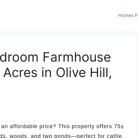
Homes Fo
edroom Farmhouse
Acres in Olive Hill,
an affordable price? This property offers 75±
elds, woods, and two ponds—perfect for cattle,