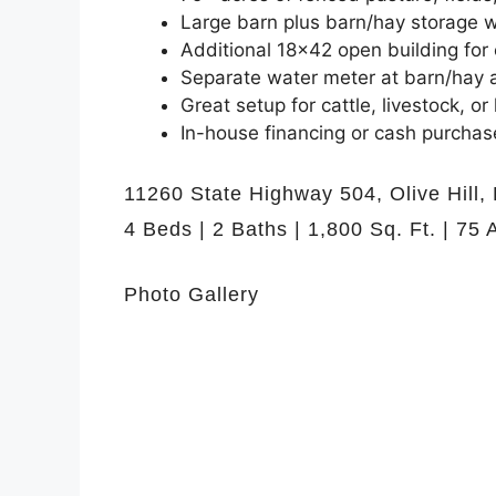
Large barn plus barn/hay storage w
Additional 18×42 open building for
Separate water meter at barn/hay 
Great setup for cattle, livestock, o
In-house financing or cash purchase
11260 State Highway 504, Olive Hill,
4 Beds | 2 Baths | 1,800 Sq. Ft. | 75 
Photo Gallery