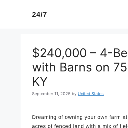
Skip
to
24/7
content
$240,000 – 4-B
with Barns on 75 
KY
September 11, 2025
by
United States
Dreaming of owning your own farm at 
acres of fenced land with a mix of fi