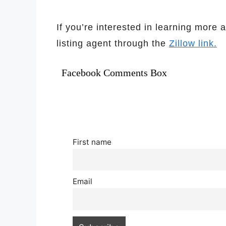
If you’re interested in learning more 
listing agent through the
Zillow link.
Facebook Comments Box
First name
Email