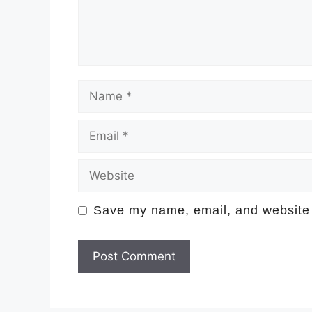
Name
Email
Website
Save my name, email, and website i