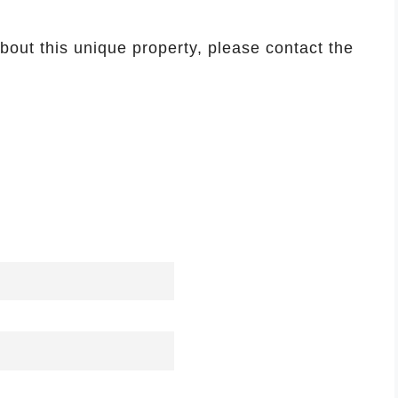
about this unique property, please contact the