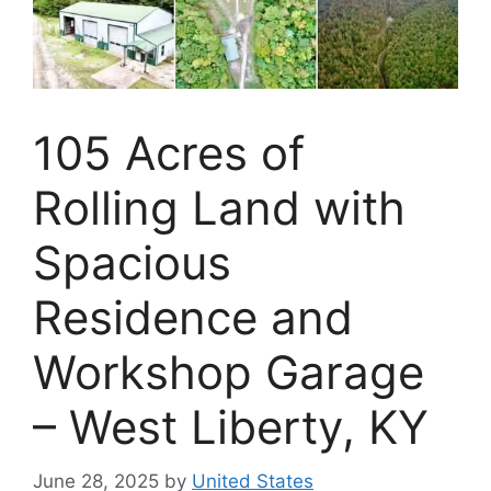
105 Acres of
Rolling Land with
Spacious
Residence and
Workshop Garage
– West Liberty, KY
June 28, 2025
by
United States