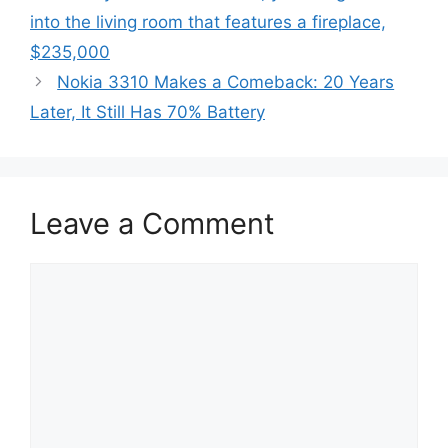
into the living room that features a fireplace,
$235,000
Nokia 3310 Makes a Comeback: 20 Years
Later, It Still Has 70% Battery
Leave a Comment
Comment