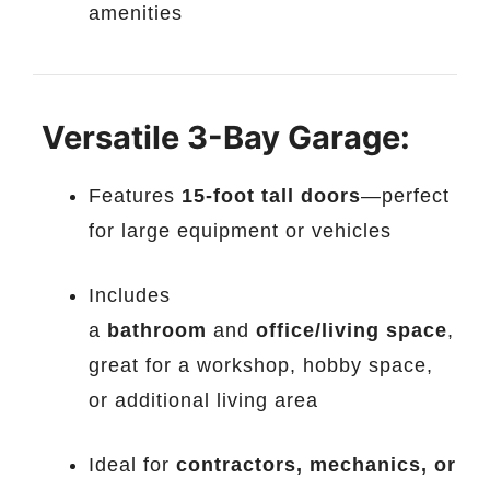
amenities
️
Versatile 3-Bay Garage:
Features
15-foot tall doors
—perfect
for large equipment or vehicles
Includes
a
bathroom
and
office/living space
,
great for a workshop, hobby space,
or additional living area
Ideal for
contractors, mechanics, or