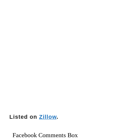
Listed on
Zillow
.
Facebook Comments Box