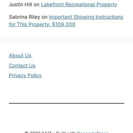
Justin Hill
on
Lakefront Recreational Property
Sabrina Riley
on
Important Showing Instructions
for This Property: $109,000
About Us
Contact Us
Privacy Policy