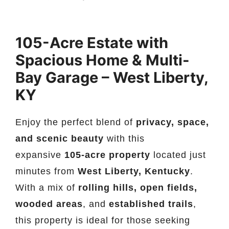
105-Acre Estate with
Spacious Home & Multi-
Bay Garage – West Liberty,
KY
Enjoy the perfect blend of
privacy, space,
and scenic beauty
with this
expansive
105-acre property
located just
minutes from
West Liberty, Kentucky
.
With a mix of
rolling hills, open fields,
wooded areas
, and
established trails
,
this property is ideal for those seeking