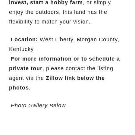
invest, start a hobby farm
, or simply
enjoy the outdoors, this land has the
flexibility to match your vision.
Location:
West Liberty, Morgan County,
Kentucky
For more information or to schedule a
private tour
, please contact the listing
agent via the
Zillow link below the
photos
.
Photo Gallery Below