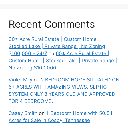
Recent Comments
60± Acre Rural Estate | Custom Home |
Stocked Lake | Private Range | No Zoning
$100,000 – 24/7
on
60± Acre Rural Estate |
Custom Home | Stocked Lake | Private Range |
No Zoning $100,000
Violet Mily
on
2 BEDROOM HOME SITUATED ON
6+ ACRES WITH AMAZING VIEWS. SEPTIC
SYSTEM ONLY 8 YEARS OLD AND APPROVED
FOR 4 BEDROOMS.
Casey Smith
on
1-Bedroom Home with 50.54
Acres for Sale in Cosby, Tennessee