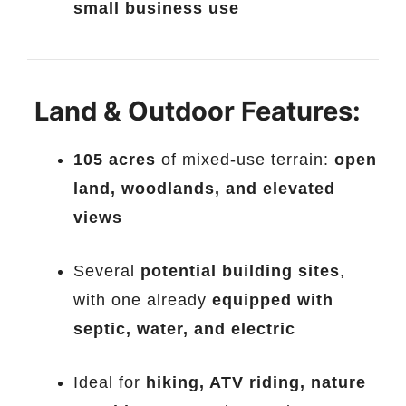
small business use
Land & Outdoor Features:
105 acres
of mixed-use terrain:
open
land, woodlands, and elevated
views
Several
potential building sites
,
with one already
equipped with
septic, water, and electric
Ideal for
hiking, ATV riding, nature