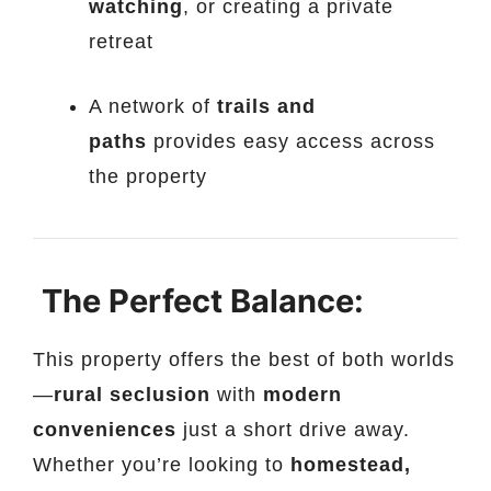
watching
, or creating a private
retreat
A network of
trails and
paths
provides easy access across
the property
The Perfect Balance:
This property offers the best of both worlds
—
rural seclusion
with
modern
conveniences
just a short drive away.
Whether you’re looking to
homestead,