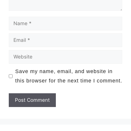
Name
Email
Website
Save my name, email, and website in
this browser for the next time I comment.