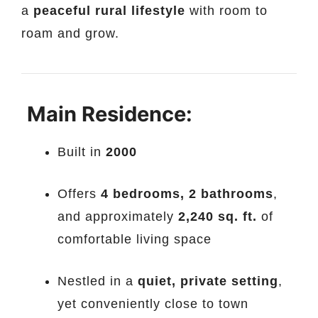
a
peaceful rural lifestyle
with room to
roam and grow.
Main Residence:
Built in
2000
Offers
4 bedrooms, 2 bathrooms
,
and approximately
2,240 sq. ft.
of
comfortable living space
Nestled in a
quiet, private setting
,
yet conveniently close to town