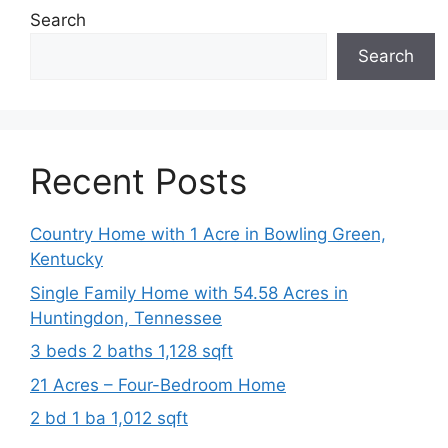
Search
Search
Recent Posts
Country Home with 1 Acre in Bowling Green,
Kentucky
Single Family Home with 54.58 Acres in
Huntingdon, Tennessee
3 beds 2 baths 1,128 sqft
21 Acres – Four-Bedroom Home
2 bd 1 ba 1,012 sqft