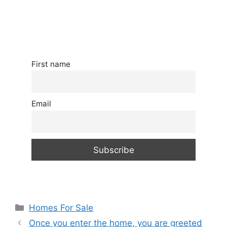
First name
Email
Categories
Homes For Sale
Once you enter the home, you are greeted